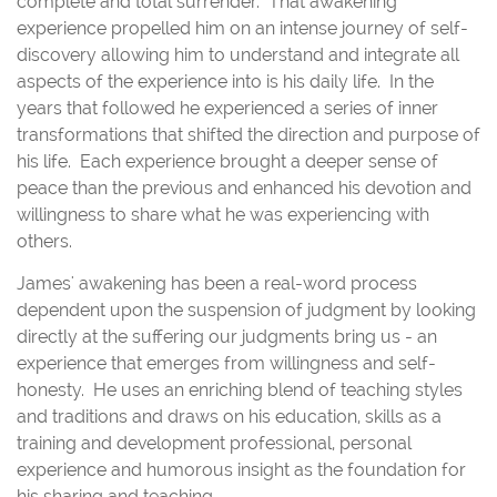
complete and total surrender. That awakening
experience propelled him on an intense journey of self-
discovery allowing him to understand and integrate all
aspects of the experience into is his daily life. In the
years that followed he experienced a series of inner
transformations that shifted the direction and purpose of
his life. Each experience brought a deeper sense of
peace than the previous and enhanced his devotion and
willingness to share what he was experiencing with
others.
James' awakening has been a real-word process
dependent upon the suspension of judgment by looking
directly at the suffering our judgments bring us - an
experience that emerges from willingness and self-
honesty. He uses an enriching blend of teaching styles
and traditions and draws on his education, skills as a
training and development professional, personal
experience and humorous insight as the foundation for
his sharing and teaching.