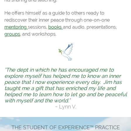
He offers himself as a guide to others ready to
rediscover their inner peace through one-on-one
mentoring
sessions,
books
and audio, presentations,
groups
, and workshops.
"The dept in which he has encouraged me to
explore myself has helped me to know an inner
peace that I now experience every day. Jim has
taught me a gift that has enriched my life and
helped me to learn how to let go and be peaceful
with myself and the world."
~ Lynn V.
THE STUDENT OF EXPERIENCE™ PRACTICE