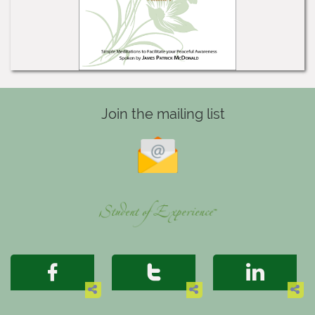
Join the mailing list





