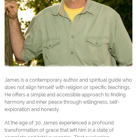
James is a contemporary author and spiritual guide who
does not align himself with religion or specific teachings.
He offers a simple and accessible approach to finding
harmony and inner peace through willingness, self-
exploration and honesty.
At the age of 30, James experienced a profound
transformation of grace that left him in a state of