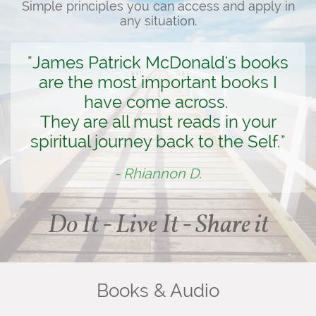
Simple principles you can access and apply in
any situation.
"James Patrick McDonald's books
are the most important books I
have come across.
They are all must reads in your
spiritual journey back to the Self."
- Rhiannon D.
Do It - Live It - Share it
Books & Audio