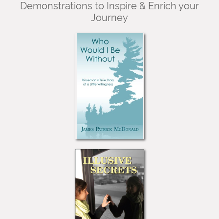
Demonstrations to Inspire & Enrich your
Journey