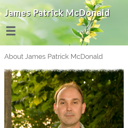
James Patrick McDonald

About James Patrick McDonald