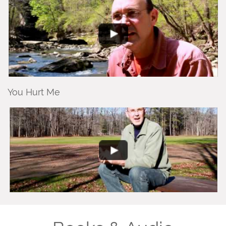
You Hurt Me