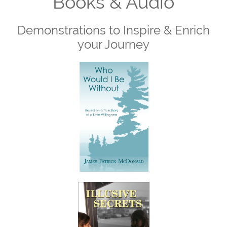
Books & Audio
Demonstrations to Inspire & Enrich
your Journey