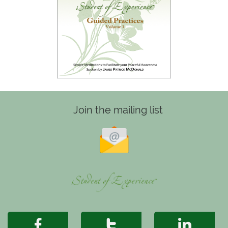
Join the mailing list


