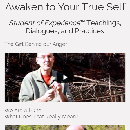
Awaken to Your True Self
Student of Experience
™ Teachings,
Dialogues, and Practices
The Gift Behind our Anger
We Are All One:
What Does That Really Mean?