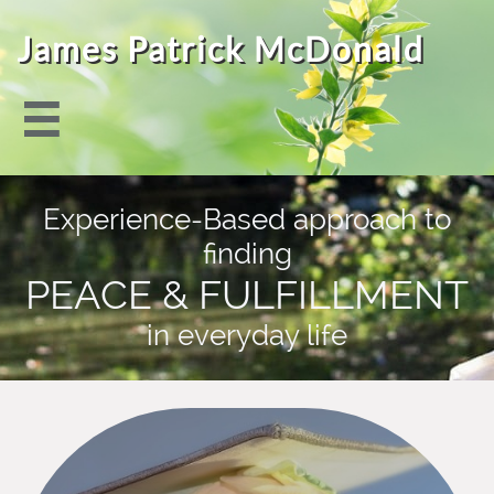
James Patrick McDonald

Experience-Based approach to
finding
PEACE & FULFILLMENT
in everyday life