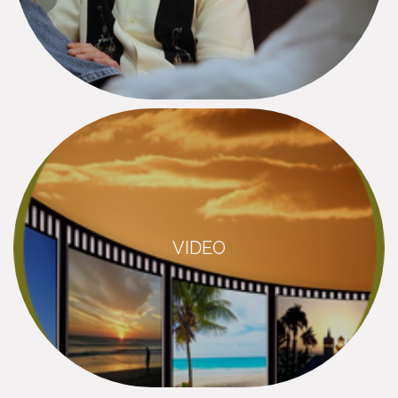
VIDEO