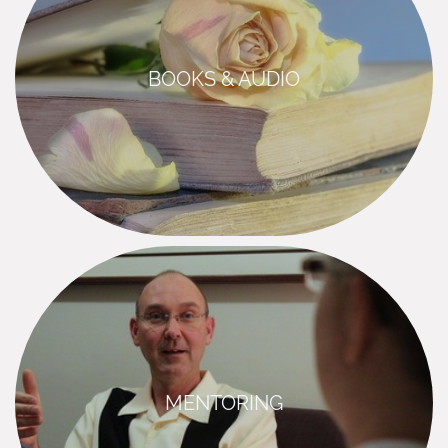
BOOKS & AUDIO
MENTORING