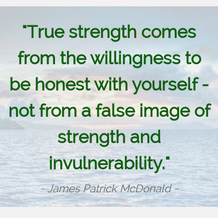
"True strength comes
from the willingness to
be honest with yourself -
not from a false image of
strength and
invulnerability."
~ James Patrick McDonald ~